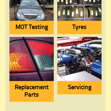
MOT Testing
Tyres
Replacement
Servicing
Parts