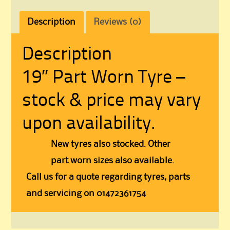
Description
Reviews (0)
Description
19″ Part Worn Tyre –
stock & price may vary
upon availability.
New tyres also stocked. Other
part worn sizes also available.
Call us for a quote regarding tyres, parts
and servicing on 01472361754