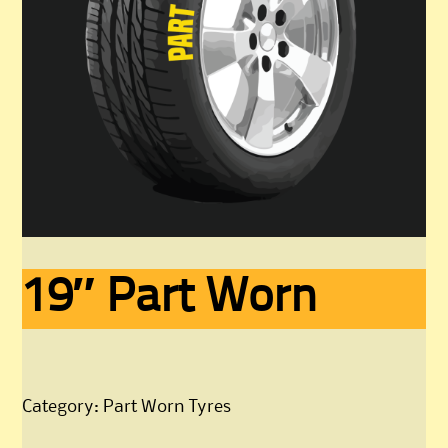
19″ Part Worn
Category:
Part Worn Tyres