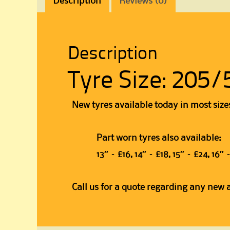
Description
Reviews (0)
Description
Tyre Size: 205/
New tyres available today in most size
Part worn tyres also available:
13″ – £16, 14″ – £18, 15″ – £24, 16
Call us for a quote regarding any new