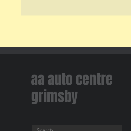
aa auto centre
grimsby
Search