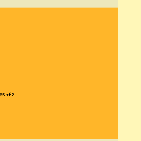
es +£2.