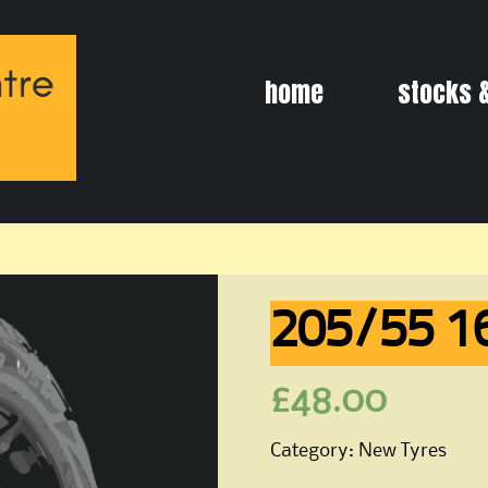
Skip
home
stocks 
to
content
205/55 1
£
48.00
Category:
New Tyres