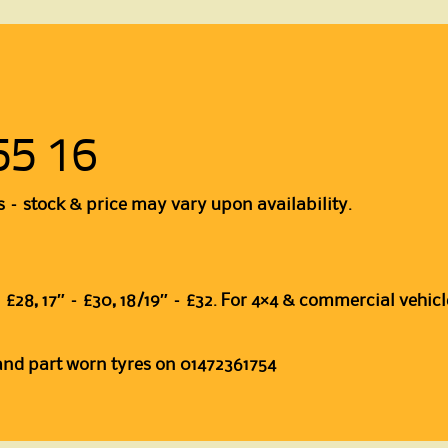
55 16
s – stock & price may vary upon availability.
″ – £28, 17″ – £30, 18/19″ – £32. For 4×4 & commercial vehicl
 and part worn tyres on 01472361754