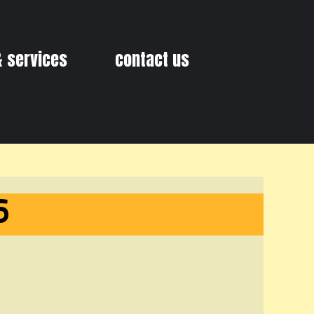
& services
contact us
6