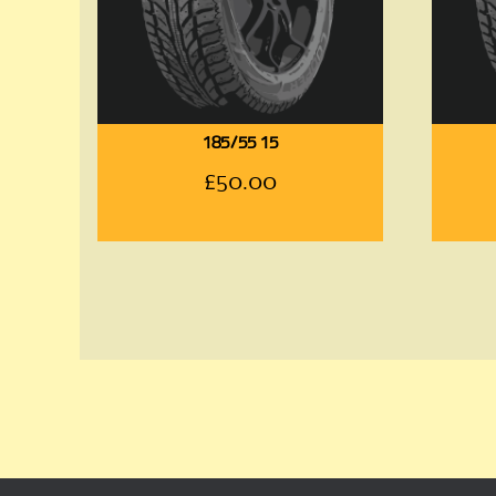
185/55 15
£
50.00