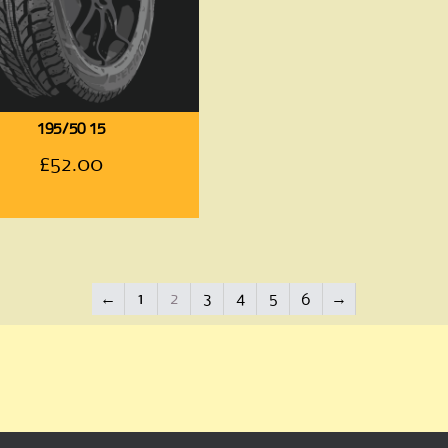
195/50 15
£
52.00
←
1
2
3
4
5
6
→