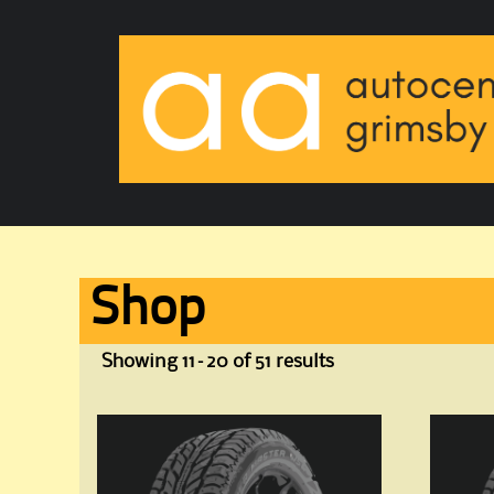
Shop
Showing 11–20 of 51 results