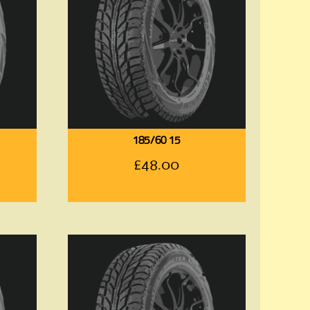
185/60 15
£
48.00