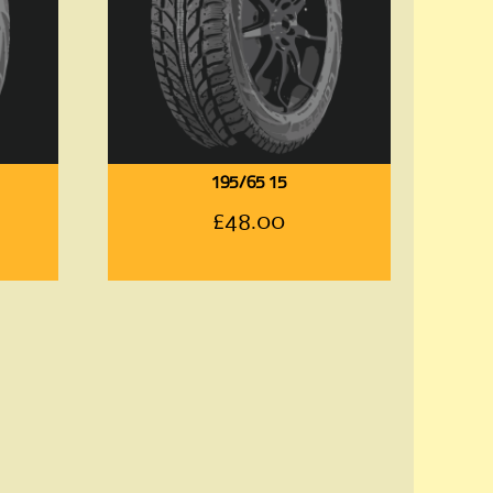
195/65 15
£
48.00