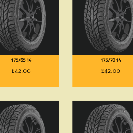
175/65 14
175/70 14
£
42.00
£
42.00