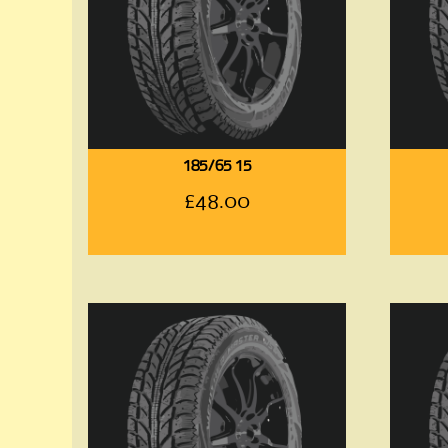
185/65 15
£
48.00