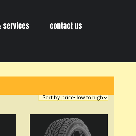
& services
contact us