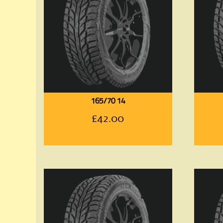
165/70 14
£
42.00