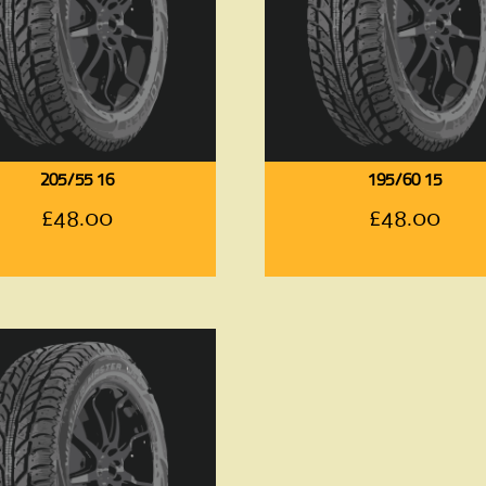
205/55 16
195/60 15
£
48.00
£
48.00